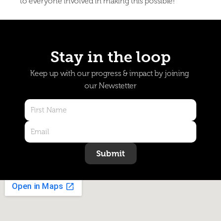
to everyone involved in making this possible!
Stay in the loop
Keep up with our progress & impact by joining 
our Newstetter
Submit