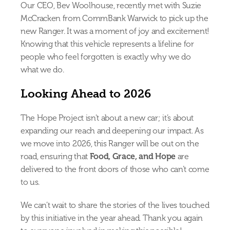
Our CEO, Bev Woolhouse, recently met with Suzie 
McCracken from CommBank Warwick to pick up the 
new Ranger. It was a moment of joy and excitement! 
Knowing that this vehicle represents a lifeline for 
people who feel forgotten is exactly why we do 
what we do.
Looking Ahead to 2026
The Hope Project isn't about a new car; it’s about 
expanding our reach and deepening our impact. As 
we move into 2026, this Ranger will be out on the 
road, ensuring that 
Food, Grace, and Hope
 are 
delivered to the front doors of those who can’t come 
to us.
We can’t wait to share the stories of the lives touched 
by this initiative in the year ahead. Thank you again 