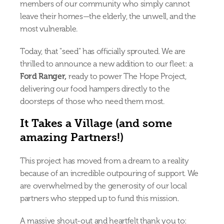
members of our community who simply cannot 
leave their homes—the elderly, the unwell, and the 
most vulnerable.
Today, that "seed" has officially sprouted. We are 
thrilled to announce a new addition to our fleet: a 
Ford Ranger, 
ready to power The Hope Project, 
delivering our food hampers directly to the 
doorsteps of those who need them most.
It Takes a Village (and some 
amazing Partners!)
This project has moved from a dream to a reality 
because of an incredible outpouring of support. We 
are overwhelmed by the generosity of our local 
partners who stepped up to fund this mission.
A massive shout-out and heartfelt thank you to: