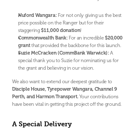
Nuford Wangara:
 For not only giving us the best 
price possible on the Ranger but for their 
staggering 
$11,000 donation
!
Commonwealth Bank:
 For an incredible 
$20,000 
grant
 that provided the backbone for this launch.
Suzie McCracken (CommBank Warwick):
 A 
special thank you to Suzie for nominating us for 
the grant and believing in our vision.
We also want to extend our deepest gratitude to 
Disciple House, Tyrepower Wangara, Channel 9 
Perth, and Harmon Transport.
 Your contributions 
have been vital in getting this project off the ground.
A Special Delivery