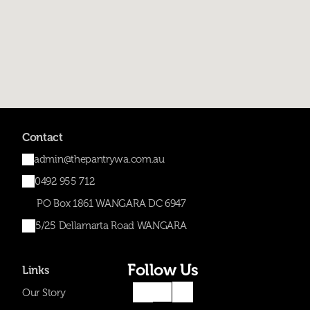
Contact
admin@thepantrywa.com.au
0492 955 712
PO Box 1861 WANGARA DC 6947
5/25 Dellamarta Road WANGARA
Follow Us
Links
Our Story