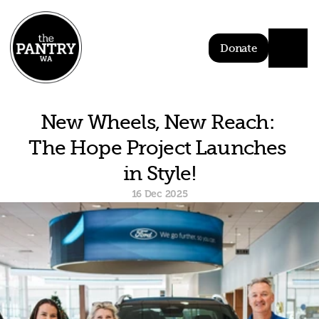
Donate
New Wheels, New Reach: 
The Hope Project Launches 
in Style!
16 Dec 2025