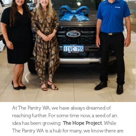
At The Pantry WA, we have always dreamed of 
reaching further. For some time now, a seed of an 
idea has been growing: 
The Hope Project
. While 
The Pantry WA is a hub for many, we know there are 