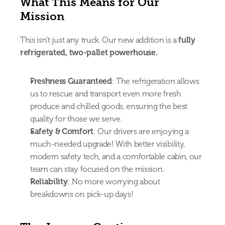
What This Means for Our 
Mission
This isn’t just any truck. Our new addition is a 
fully 
refrigerated, two-pallet powerhouse.
Freshness Guaranteed
: The refrigeration allows 
us to rescue and transport even more fresh 
produce and chilled goods, ensuring the best 
quality for those we serve.
Safety & Comfort
: Our drivers are enjoying a 
much-needed upgrade! With better visibility, 
modern safety tech, and a comfortable cabin, our 
team can stay focused on the mission.
Reliability
: No more worrying about 
breakdowns on pick-up days!