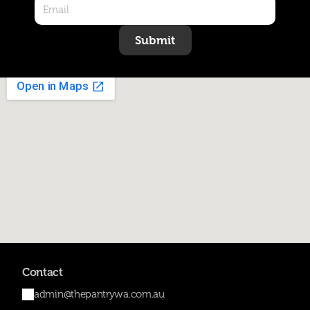
Submit
Contact
admin@thepantrywa.com.au