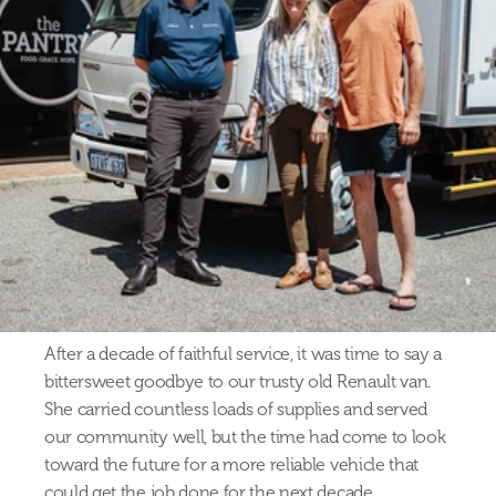
After a decade of faithful service, it was time to say a 
bittersweet goodbye to our trusty old Renault van. 
She carried countless loads of supplies and served 
our community well, but the time had come to look 
toward the future for a more reliable vehicle that 
could get the job done for the next decade.