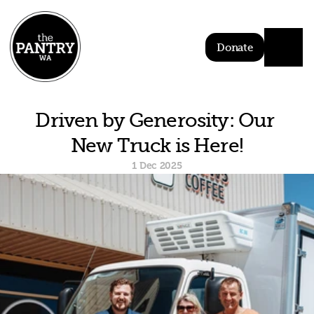
Donate
Driven by Generosity: Our 
New Truck is Here!
1 Dec 2025