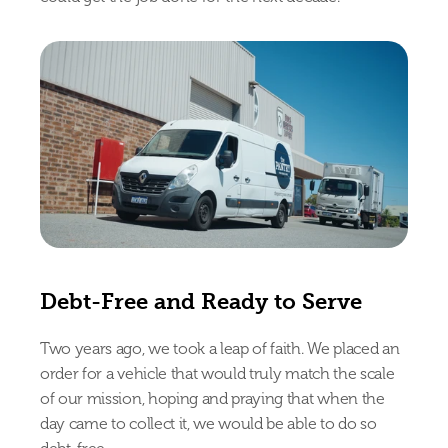
Debt-Free and Ready to Serve
Two years ago, we took a leap of faith. We placed an 
order for a vehicle that would truly match the scale 
of our mission, hoping and praying that when the 
day came to collect it, we would be able to do so 