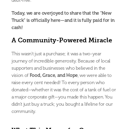
debt-free.
Today, we are overjoyed to share that the "New 
Truck" is officially here—and it is fully paid for in 
cash!
A Community-Powered Miracle
This wasn't just a purchase; it was a two-year 
journey of incredible generosity. Because of local 
supporters and businesses who believed in the 
vision of 
Food, Grace, and Hope
, we were able to 
raise every cent needed! To every person who 
donated—whether it was the cost of a tank of fuel or 
a major corporate gift—you made this happen. You 
didn't just buy a truck; you bought a lifeline for our 
community.