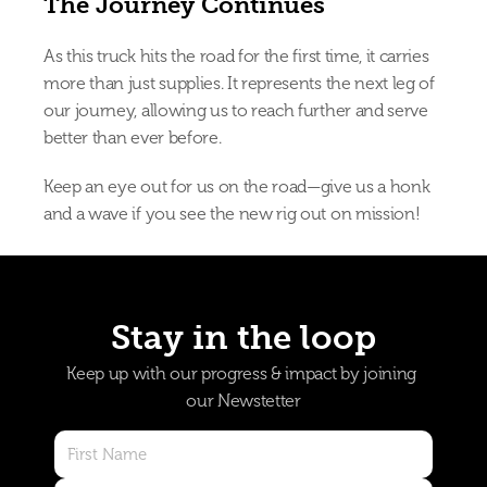
The Journey Continues
As this truck hits the road for the first time, it carries 
more than just supplies. It represents the next leg of 
our journey, allowing us to reach further and serve 
better than ever before.
Keep an eye out for us on the road—give us a honk 
and a wave if you see the new rig out on mission!
Stay in the loop
Keep up with our progress & impact by joining 
our Newstetter